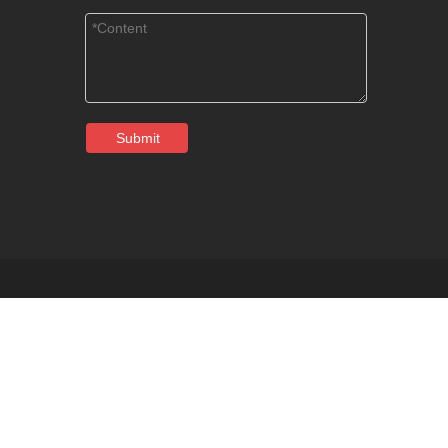
Submit