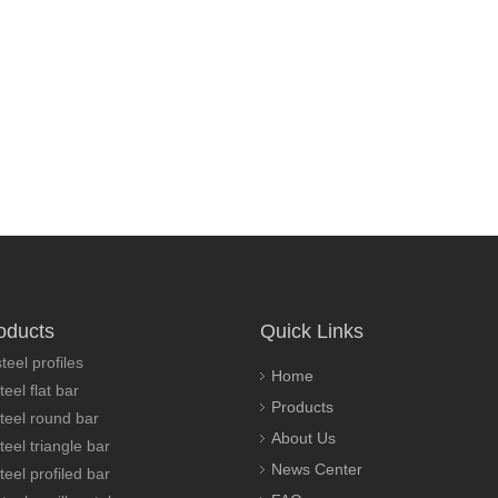
oducts
Quick Links
teel profiles
Home
teel flat bar
Products
steel round bar
About Us
teel triangle bar
News Center
teel profiled bar