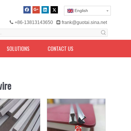
English

+86-13813143650

frank@guotai.sina.net
SOLUTIONS
CONTACT US
wire