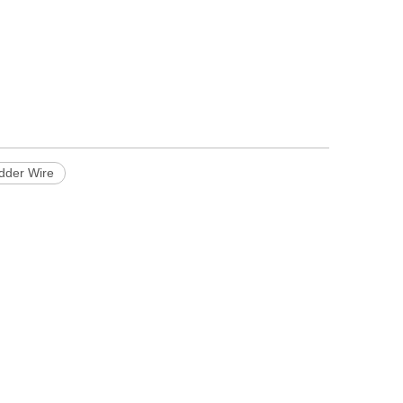
adder Wire