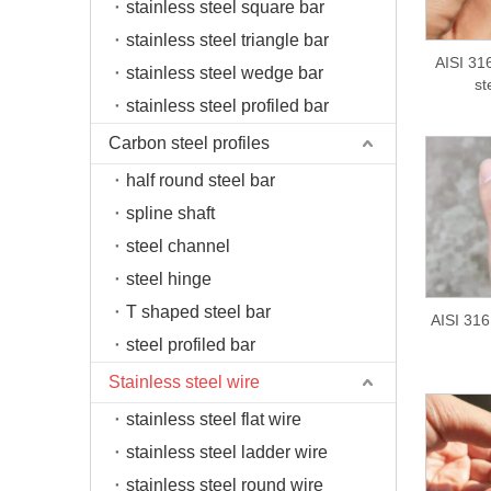
stainless steel square bar
stainless steel triangle bar
AISI 316
stainless steel wedge bar
st
stainless steel profiled bar
Carbon steel profiles
half round steel bar
spline shaft
steel channel
steel hinge
T shaped steel bar
AISI 316 
steel profiled bar
Stainless steel wire
stainless steel flat wire
stainless steel ladder wire
stainless steel round wire