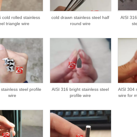
 cold rolled stainless
cold drawn stainless steel half
AISI 316
eel triangle wire
round wire
st
stainless steel profile
AISI 316 bright stainless steel
AISI 304 s
wire
profile wire
wire for 