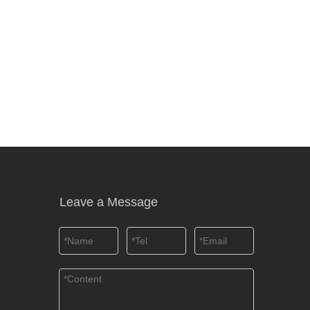
Leave a Message