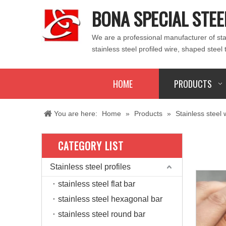
BONA SPECIAL STEE
We are a professional manufacturer of stain
stainless steel profiled wire, shaped steel 
HOME
PRODUCTS
You are here:
Home
»
Products
»
Stainless steel 
CATEGORY LIST
Stainless steel profiles
stainless steel flat bar
stainless steel hexagonal bar
stainless steel round bar