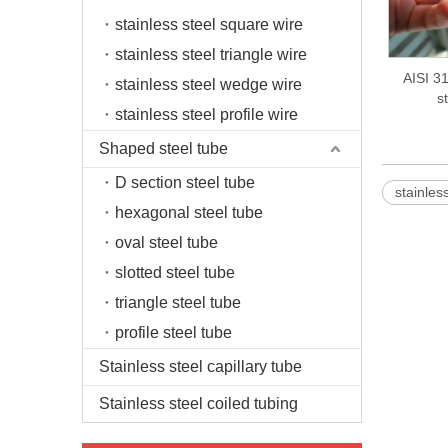
stainless steel square wire
stainless steel triangle wire
AISI 31
stainless steel wedge wire
s
stainless steel profile wire
Shaped steel tube
D section steel tube
stainless
hexagonal steel tube
oval steel tube
slotted steel tube
triangle steel tube
profile steel tube
Stainless steel capillary tube
Stainless steel coiled tubing