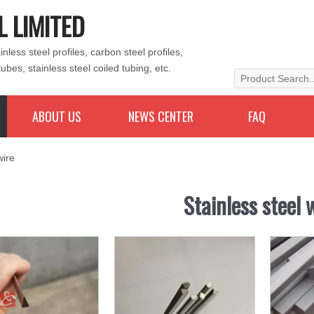
L LIMITED
less steel profiles, carbon steel profiles,
tubes, stainless steel coiled tubing, etc.
ABOUT US
NEWS CENTER
FAQ
wire
Stainless steel 