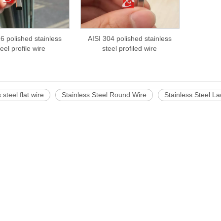
6 polished stainless
AISI 304 polished stainless
teel profile wire
steel profiled wire
 steel flat wire
Stainless Steel Round Wire
Stainless Steel L