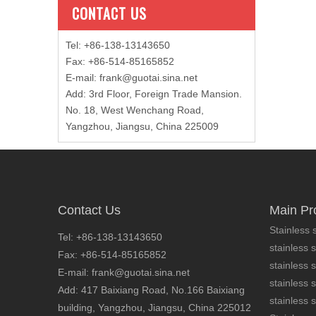
CONTACT US
Tel: +86-138-13143650
Fax: +86-514-85165852
E-mail
:
frank@guotai.sina.net
Add: 3rd Floor, Foreign Trade Mansion.
No. 18, West Wenchang Road,
Yangzhou, Jiangsu, China 225009
Contact Us
Main Pr
Stainless s
Tel: +86-138-13143650
stainless s
Fax: +86-514-85165852
stainless 
E-mail: frank@guotai.sina.net
stainless s
Add: 417 Baixiang Road, No.166 Baixiang
stainless s
building, Yangzhou, Jiangsu, China 225012