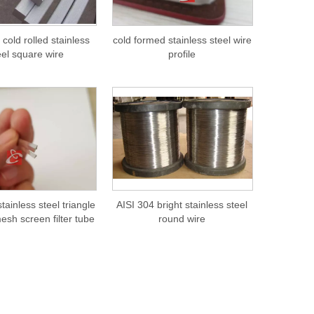
 cold rolled stainless
cold formed stainless steel wire
eel square wire
profile
tainless steel triangle
AISI 304 bright stainless steel
mesh screen filter tube
round wire