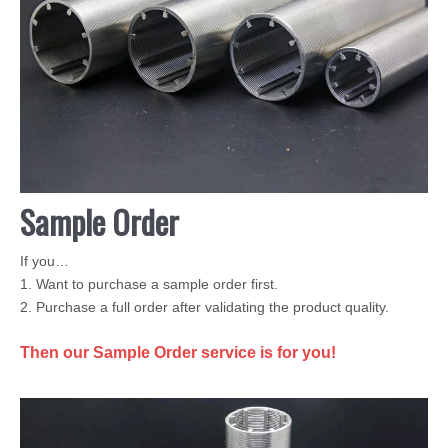
Sample Order
If you…
1. Want to purchase a sample order first.
2. Purchase a full order after validating the product quality.
Then our Sample Order service is for you!