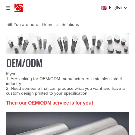
English
You are here:
Home
»
Solutions
OEM/ODM
If you ...
1. Are looking for OEM/ODM manufacturers in stainless steel
industry.
2. Need someone that can produce what you want and have a
custom design printed to your specification.
Then our OEM/ODM service is for you!