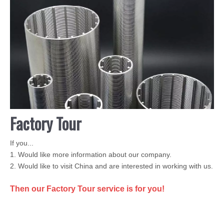
Factory Tour
If you...
1. Would like more information about our company.
2. Would like to visit China and are interested in working with us.
Then our Factory Tour service is for you!