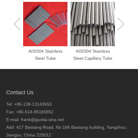
 Custom
AISI304 Stainless
AISI304 Stainless
Cold Dr
s Steel
Steel Tube
Steel Capillary Tube
Shaped
Ste
Contact Us
Tel: +86-138-13143650
Fax: +86-514-85165852
E-mail: frank@guotai.sina.net
Add: 417 Baixiang Road, No.166 Baixiang building, Yangzhou,
Jiangsu, China 225012