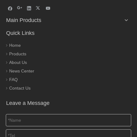
Main Products
Quick Links
Home
Products
About Us
News Center
FAQ
Contact Us
Leave a Message