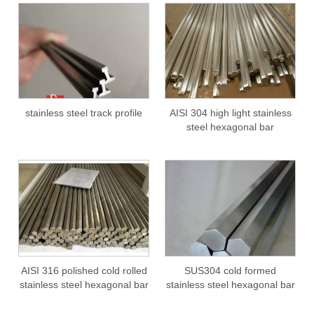
stainless steel track profile
AISI 304 high light stainless
steel hexagonal bar
AISI 316 polished cold rolled
SUS304 cold formed
stainless steel hexagonal bar
stainless steel hexagonal bar