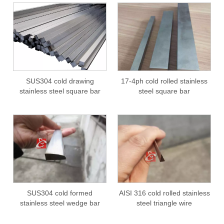
SUS304 cold drawing
17-4ph cold rolled stainless
stainless steel square bar
steel square bar
SUS304 cold formed
AISI 316 cold rolled stainless
stainless steel wedge bar
steel triangle wire