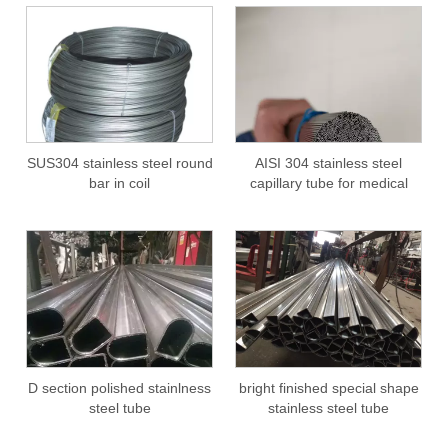
SUS304 stainless steel round
AISI 304 stainless steel
bar in coil
capillary tube for medical
D section polished stainlness
bright finished special shape
steel tube
stainless steel tube