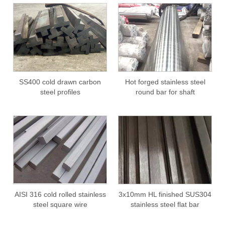
SS400 cold drawn carbon
Hot forged stainless steel
steel profiles
round bar for shaft
AISI 316 cold rolled stainless
3x10mm HL finished SUS304
steel square wire
stainless steel flat bar