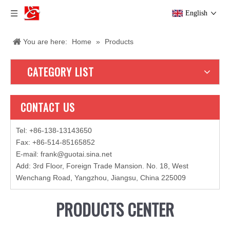
English
You are here:
Home
»
Products
CATEGORY LIST
CONTACT US
Tel: +86-138-13143650
Fax: +86-514-85165852
E-mail
:
frank@guotai.sina.net
Add: 3rd Floor, Foreign Trade Mansion. No. 18, West
Wenchang Road, Yangzhou, Jiangsu, China 225009
PRODUCTS CENTER