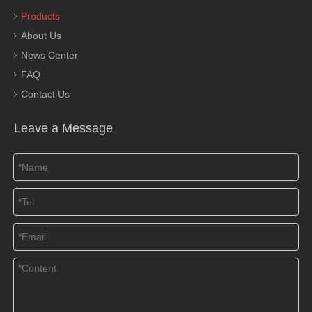
Products
About Us
News Center
FAQ
Contact Us
Leave a Message