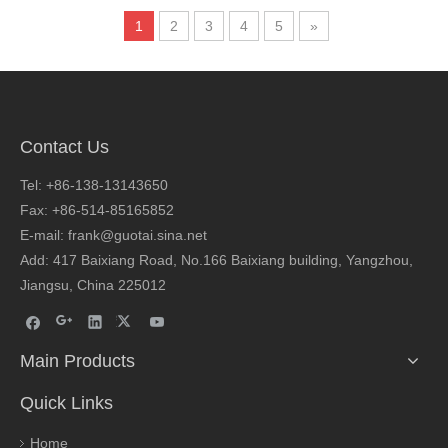
1
2
3
4
5
»
Contact Us
Tel: +86-138-13143650
Fax: +86-514-85165852
E-mail: frank@guotai.sina.net
Add: 417 Baixiang Road, No.166 Baixiang building, Yangzhou,
Jiangsu, China 225012
Main Products
Quick Links
Home