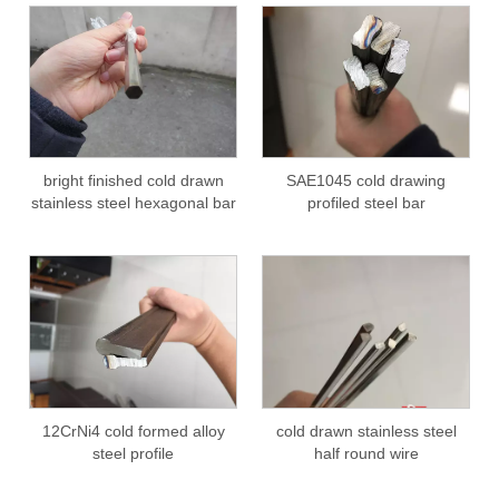
bright finished cold drawn
SAE1045 cold drawing
stainless steel hexagonal bar
profiled steel bar
12CrNi4 cold formed alloy
cold drawn stainless steel
steel profile
half round wire