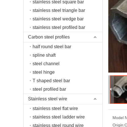
stainless steel square bar
stainless steel triangle bar
stainless steel wedge bar
stainless steel profiled bar
Carbon steel profiles
half round steel bar
spline shaft
steel channel
steel hinge
T shaped steel bar
steel profiled bar
Stainless steel wire
stainless steel flat wire
stainless steel ladder wire
Model N
Origin:
C
stainless steel round wire