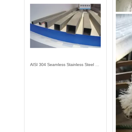
AISI 304 Seamless Stainless Steel Square Pipe