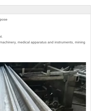
rpose
t.
g machinery, medical apparatus and instruments, mining