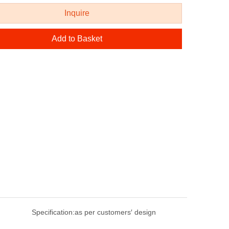
Inquire
Add to Basket
Specification:
as per customers′ design