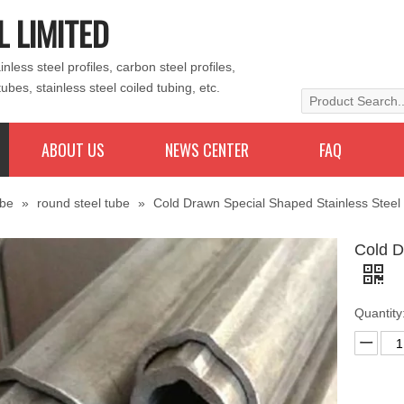
L LIMITED
less steel profiles, carbon steel profiles,
tubes, stainless steel coiled tubing, etc.
ABOUT US
NEWS CENTER
FAQ
ube
»
round steel tube
»
Cold Drawn Special Shaped Stainless Steel
Cold D
Quantity