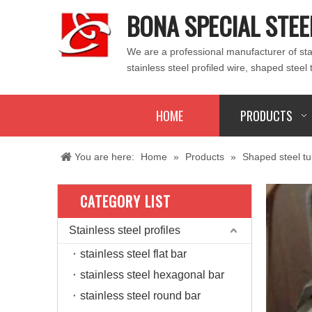
BONA SPECIAL STEE
We are a professional manufacturer of stain
stainless steel profiled wire, shaped steel 
HOME
PRODUCTS
You are here:
Home
»
Products
»
Shaped steel t
CATEGORY LIST
Stainless steel profiles
stainless steel flat bar
stainless steel hexagonal bar
stainless steel round bar