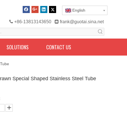
English

+86-13813143650

frank@guotai.sina.net
SOLUTIONS
CONTACT US
 Tube
rawn Special Shaped Stainless Steel Tube
: