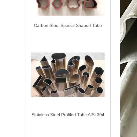
Carbon Steel Special Shaped Tube
Stainless Steel Profiled Tube AISI 304