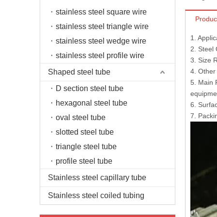
stainless steel square wire
Produc
stainless steel triangle wire
1. Appli
stainless steel wedge wire
2. Steel
stainless steel profile wire
3. Size
4. Other
Shaped steel tube
5. Main 
D section steel tube
equipmen
hexagonal steel tube
6. Surfac
7. Packi
oval steel tube
slotted steel tube
triangle steel tube
profile steel tube
Stainless steel capillary tube
Stainless steel coiled tubing