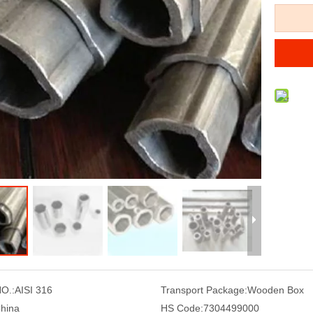
O.:
AISI 316
Transport Package:
Wooden Box
hina
HS Code:
7304499000