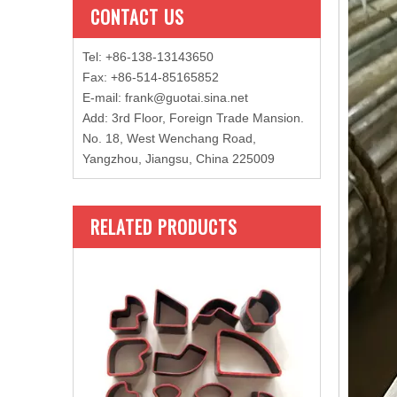
CONTACT US
Tel: +86-138-13143650
Fax: +86-514-85165852
E-mail
:
frank@guotai.sina.net
Add: 3rd Floor, Foreign Trade Mansion.
No. 18, West Wenchang Road,
Yangzhou, Jiangsu, China 225009
RELATED PRODUCTS