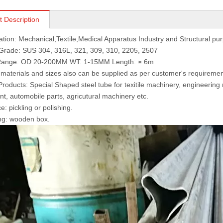
t Description
cation: Mechanical,Textile,Medical Apparatus Industry and Structural pu
 Grade: SUS 304, 316L, 321, 309, 310, 2205, 2507
 Range: OD 20-200MM WT: 1-15MM Length: ≥ 6m
 materials and sizes also can be supplied as per customer's requiremen
Products: Special Shaped steel tube for texitile machinery, engineerin
t, automobile parts, agricutural machinery etc.
e: pickling or polishing.
ng: wooden box.