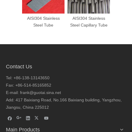
tainless
AISI304 Stainless
Cold Drawn Special
AISI 30
Tube
Steel Capillary Tube
Shaped Stainless
Steel P
Steel Tube
Contact Us
Tel: +86-138-13143650
Fax: +86-514-85165852
E-mail: frank@guotai.sina.net
Add: 417 Baixiang Road, No.166 Baixiang building, Yangzhou,
Jiangsu, China 225012
Main Products