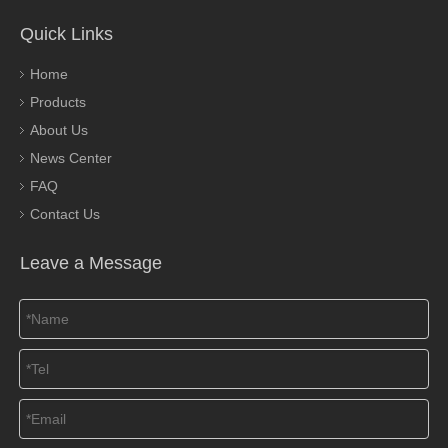
Quick Links
Home
Products
About Us
News Center
FAQ
Contact Us
Leave a Message