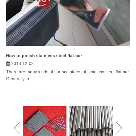
How to polish stainless steel flat bar
2018-12-03
There are many kinds of surface states of stainless steel flat bar.
Generally, a...