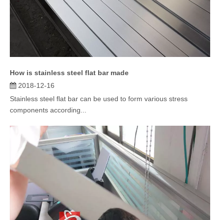
How is stainless steel flat bar made
2018-12-16
Stainless steel flat bar can be used to form various stress
components according...