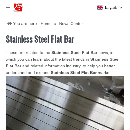
English
You are here:
Home
»
News Center
Stainless Steel Flat Bar
These are related to the
Stainless Steel Flat Bar
news, in
which you can learn about the latest trends in
Stainless Steel
Flat Bar
and related information industry, to help you better
understand and expand
Stainless Steel Flat Bar
market.