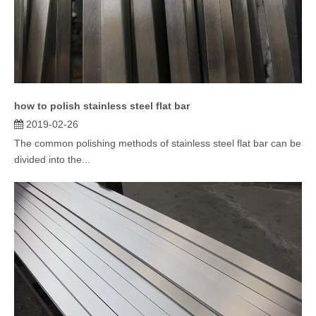
how to polish stainless steel flat bar
2019-02-26
The common polishing methods of stainless steel flat bar can be
divided into the...