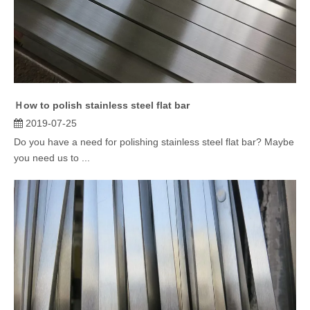
Ｈow to polish stainless steel flat bar
2019-07-25
Do you have a need for polishing stainless steel flat bar? Maybe
you need us to ...