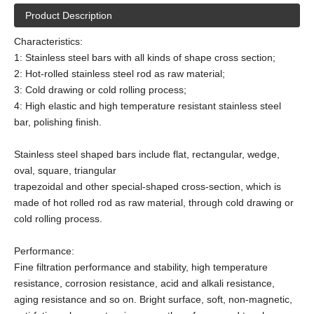
Product Description
Characteristics:
1: Stainless steel bars with all kinds of shape cross section;
2: Hot-rolled stainless steel rod as raw material;
3: Cold drawing or cold rolling process;
4: High elastic and high temperature resistant stainless steel
bar, polishing finish.
Stainless steel shaped bars include flat, rectangular, wedge,
oval, square, triangular
trapezoidal and other special-shaped cross-section, which is
made of hot rolled rod as raw material, through cold drawing or
cold rolling process.
Performance:
Fine filtration performance and stability, high temperature
resistance, corrosion resistance, acid and alkali resistance,
aging resistance and so on. Bright surface, soft, non-magnetic,