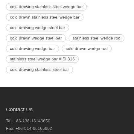
cold drawing stainless steel wedge bar
cold drawn stainless steel wedge bar
cold drawing wedge steel bar
cold drawn wedge steel bar
stainless steel wedge rod
cold drawing wedge bar
cold drawn wedge rod
stainless steel wedge bar AISI 316
cold drawing stainless steel bar
Contact Us
Tel: +86-138-13143650
Fax: +86-514-85165852