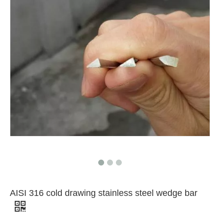
AISI 316 cold drawing stainless steel wedge bar