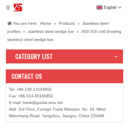
English
You are here:
Home
»
Products
»
Stainless steel
profiles
»
stainless steel wedge bar
»
AISI 316 cold drawing
stainless steel wedge bar
CATEGORY LIST
CONTACT US
Tel: +86-138-13143650
Fax: +86-514-85165852
E-mail
:
frank@guotai.sina.net
Add: 3rd Floor, Foreign Trade Mansion. No. 18, West
Wenchang Road, Yangzhou, Jiangsu, China 225009