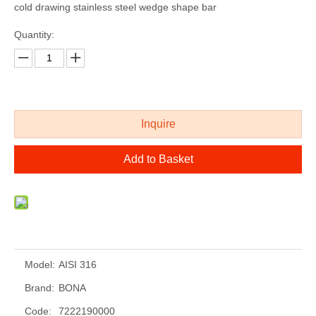
cold drawing stainless steel wedge shape bar
Quantity:
Inquire
Add to Basket
Model:
AISI 316
Brand:
BONA
Code:
7222190000