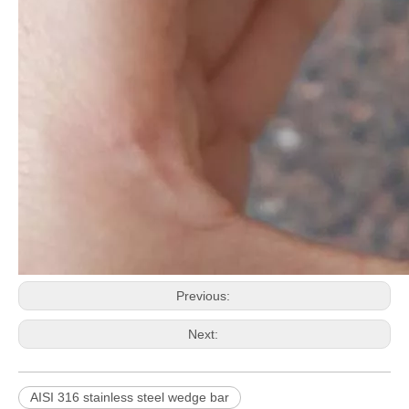
Previous:
Next:
AISI 316 stainless steel wedge bar