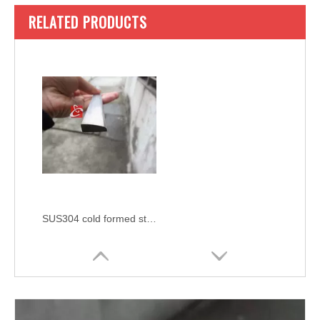
RELATED PRODUCTS
SUS304 cold formed stainless steel wedge bar