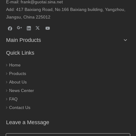
E-mail: frank@guotai.sina.net
Add: 417 Baixiang Road, No.166 Baixiang building, Yangzhou,
Jiangsu, China 225012
Main Products
Quick Links
Home
Products
About Us
News Center
FAQ
Contact Us
Leave a Message