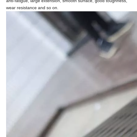
anti-fatigue, large extension, smooth surface, good toughness,
wear resistance and so on.