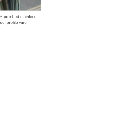
6 polished stainless
teel profile wire