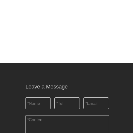
Leave a Message