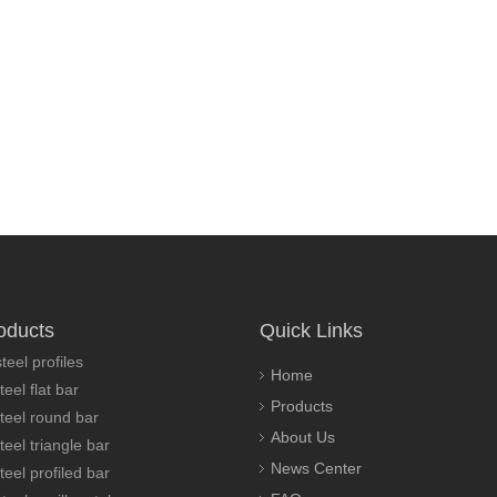
oducts
Quick Links
teel profiles
Home
teel flat bar
Products
steel round bar
About Us
teel triangle bar
News Center
teel profiled bar