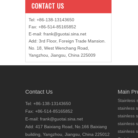
CONTACT US
Tel: +86-138-13143650
Fax: +86-514-85165852
E-mail
:
frank@guotai.sina.net
Add: 3rd Floor, Foreign Trade Mansion.
No. 18, West Wenchang Road,
Yangzhou, Jiangsu, China 225009
Contact Us
Main Pr
Stainless s
Tel: +86-138-13143650
stainless s
Fax: +86-514-85165852
stainless 
E-mail: frank@guotai.sina.net
stainless s
Add: 417 Baixiang Road, No.166 Baixiang
stainless s
building, Yangzhou, Jiangsu, China 225012