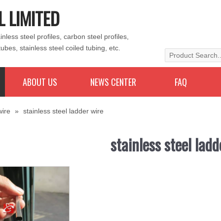
L LIMITED
less steel profiles, carbon steel profiles,
tubes, stainless steel coiled tubing, etc.
ABOUT US
NEWS CENTER
FAQ
wire
»
stainless steel ladder wire
stainless steel ladd