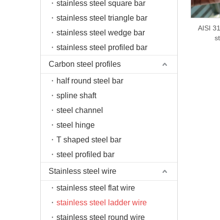
stainless steel square bar
stainless steel triangle bar
AISI 31
stainless steel wedge bar
s
stainless steel profiled bar
Carbon steel profiles
half round steel bar
spline shaft
steel channel
steel hinge
T shaped steel bar
steel profiled bar
Stainless steel wire
stainless steel flat wire
stainless steel ladder wire
stainless steel round wire