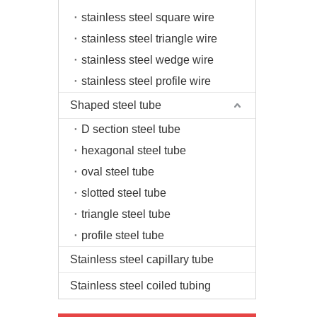
stainless steel square wire
stainless steel triangle wire
stainless steel wedge wire
stainless steel profile wire
Shaped steel tube
D section steel tube
hexagonal steel tube
oval steel tube
slotted steel tube
triangle steel tube
profile steel tube
Stainless steel capillary tube
Stainless steel coiled tubing