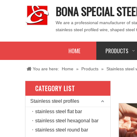
BONA SPECIAL STEE
We are a professional manufacturer of stain
stainless steel profiled wire, shaped steel 
HOME
PRODUCTS
You are here:
Home
»
Products
»
Stainless steel 
CATEGORY LIST
Stainless steel profiles
stainless steel flat bar
stainless steel hexagonal bar
stainless steel round bar