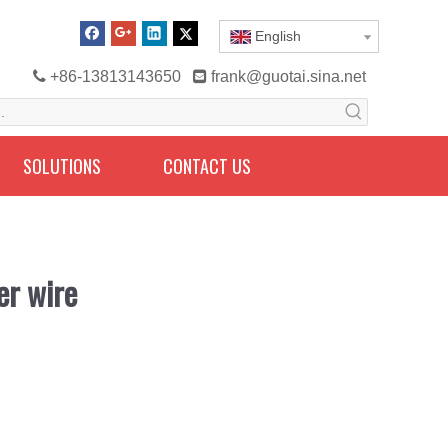
English

+86-13813143650

frank@guotai.sina.net
SOLUTIONS
CONTACT US
er wire