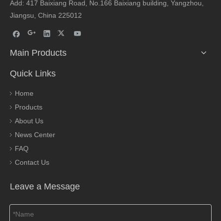
Add: 417 Baixiang Road, No.166 Baixiang building, Yangzhou,
Jiangsu, China 225012
Main Products
Quick Links
Home
Products
About Us
News Center
FAQ
Contact Us
Leave a Message