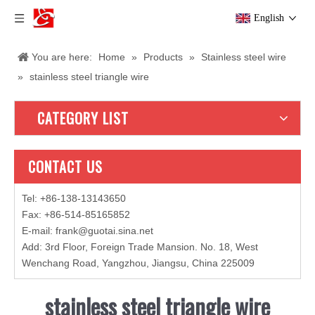
English
You are here:
Home
»
Products
»
Stainless steel wire
»
stainless steel triangle wire
CATEGORY LIST
CONTACT US
Tel: +86-138-13143650
Fax: +86-514-85165852
E-mail
:
frank@guotai.sina.net
Add: 3rd Floor, Foreign Trade Mansion. No. 18, West
Wenchang Road, Yangzhou, Jiangsu, China 225009
stainless steel triangle wire