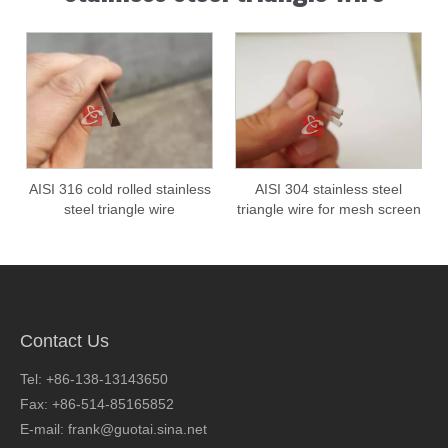
AISI 316 cold rolled stainless
AISI 304 stainless steel
steel triangle wire
triangle wire for mesh screen
filter tube
Contact Us
Tel: +86-138-13143650
Fax: +86-514-85165852
E-mail: frank@guotai.sina.net