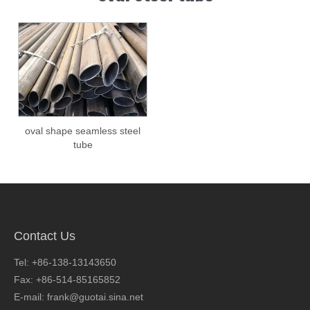
oval shape seamless steel
tube
Contact Us
Tel: +86-138-13143650
Fax: +86-514-85165852
E-mail: frank@guotai.sina.net