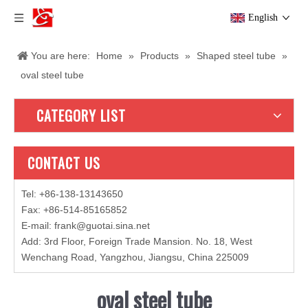
English
You are here:
Home
»
Products
»
Shaped steel tube
»
oval steel tube
CATEGORY LIST
CONTACT US
Tel: +86-138-13143650
Fax: +86-514-85165852
E-mail
:
frank@guotai.sina.net
Add: 3rd Floor, Foreign Trade Mansion. No. 18, West
Wenchang Road, Yangzhou, Jiangsu, China 225009
oval steel tube