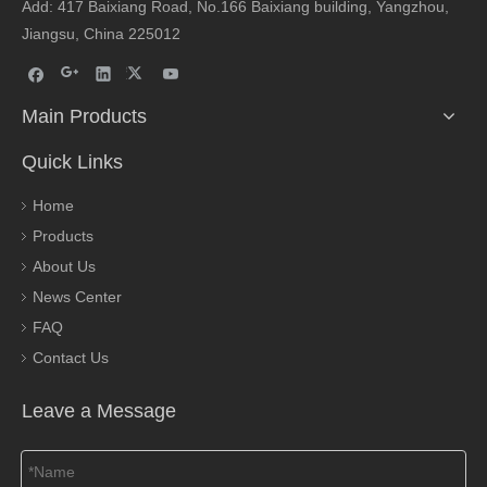
Add: 417 Baixiang Road, No.166 Baixiang building, Yangzhou,
Jiangsu, China 225012
Main Products
Quick Links
Home
Products
About Us
News Center
FAQ
Contact Us
Leave a Message