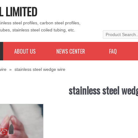
L LIMITED
less steel profiles, carbon steel profiles,
tubes, stainless steel coiled tubing, etc.
ABOUT US
NEWS CENTER
FAQ
wire
»
stainless steel wedge wire
stainless steel wed