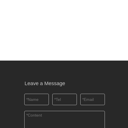
Leave a Message