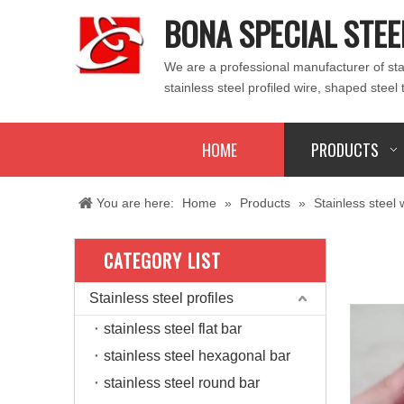
BONA SPECIAL STEE
We are a professional manufacturer of stain
stainless steel profiled wire, shaped steel 
HOME
PRODUCTS
You are here:
Home
»
Products
»
Stainless steel 
CATEGORY LIST
Stainless steel profiles
stainless steel flat bar
stainless steel hexagonal bar
stainless steel round bar