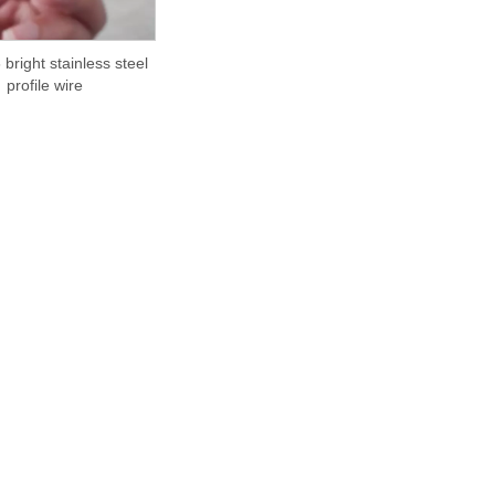
 bright stainless steel
profile wire