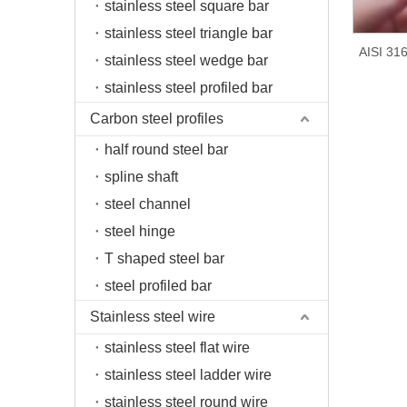
stainless steel square bar
stainless steel triangle bar
AISI 316
stainless steel wedge bar
stainless steel profiled bar
Carbon steel profiles
half round steel bar
spline shaft
steel channel
steel hinge
T shaped steel bar
steel profiled bar
Stainless steel wire
stainless steel flat wire
stainless steel ladder wire
stainless steel round wire