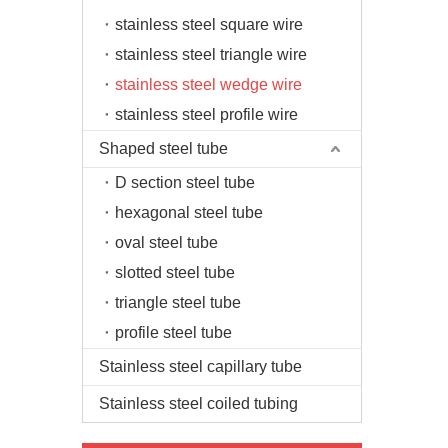
stainless steel square wire
stainless steel triangle wire
stainless steel wedge wire
stainless steel profile wire
Shaped steel tube
D section steel tube
hexagonal steel tube
oval steel tube
slotted steel tube
triangle steel tube
profile steel tube
Stainless steel capillary tube
Stainless steel coiled tubing