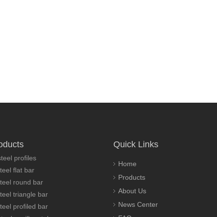
oducts
Quick Links
teel profiles
Home
teel flat bar
Products
steel round bar
About Us
teel triangle bar
News Center
teel profiled bar