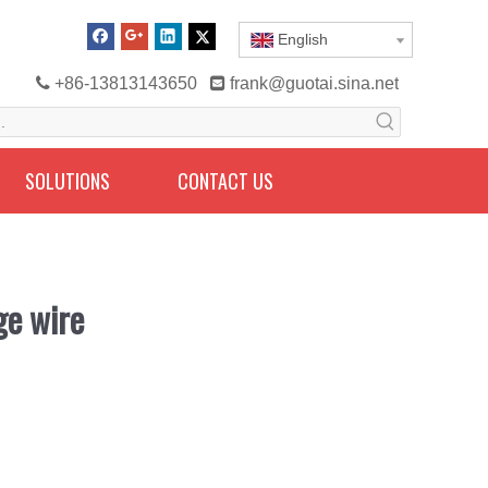
English

+86-13813143650

frank@guotai.sina.net
SOLUTIONS
CONTACT US
ge wire