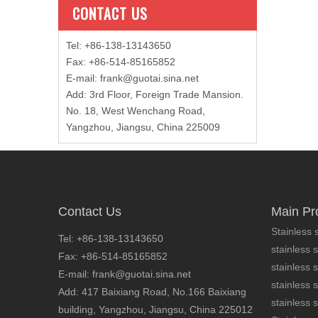
CONTACT US
Tel: +86-138-13143650
Fax: +86-514-85165852
E-mail
:
frank@guotai.sina.net
Add: 3rd Floor, Foreign Trade Mansion.
No. 18, West Wenchang Road,
Yangzhou, Jiangsu, China 225009
Contact Us
Main Pr
Stainless s
Tel: +86-138-13143650
stainless s
Fax: +86-514-85165852
stainless 
E-mail: frank@guotai.sina.net
stainless s
Add: 417 Baixiang Road, No.166 Baixiang
stainless s
building, Yangzhou, Jiangsu, China 225012