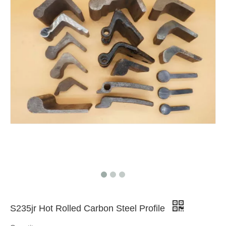
S235jr Hot Rolled Carbon Steel Profile