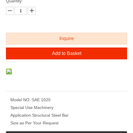
Quantity:
Inquire
Add to Basket
Model NO.:
SAE 1020
Special Use:
Machinery
Application:
Structural Steel Bar
Size:
as Per Your Request