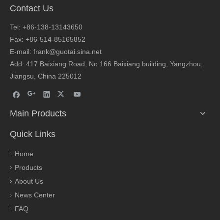
Contact Us
Tel: +86-138-13143650
Fax: +86-514-85165852
E-mail: frank@guotai.sina.net
Add: 417 Baixiang Road, No.166 Baixiang building, Yangzhou,
Jiangsu, China 225012
Main Products
Quick Links
Home
Products
About Us
News Center
FAQ