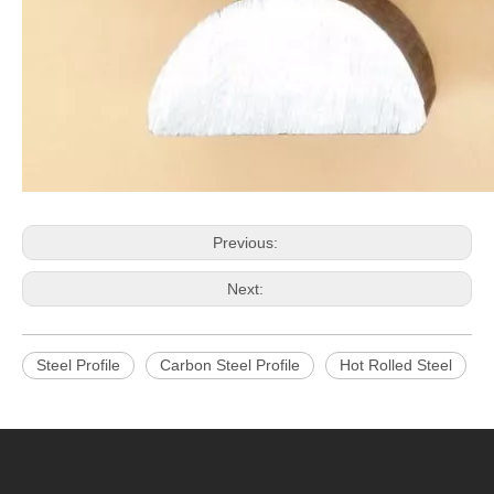
Previous:
Next:
Steel Profile
Carbon Steel Profile
Hot Rolled Steel