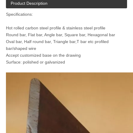
Product Description
Specifications:
Hot rolled carbon steel profile & stainless steel profile
Round bar, Flat bar, Angle bar, Square bar, Hexagonal bar
Oval bar, Half round bar, Triangle bar,T bar etc profiled
bar/shaped wire
Accept customized base on the drawing
Surface: polished or galvanized