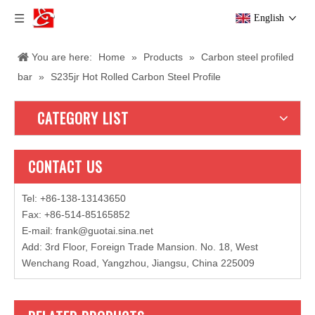
English
You are here:
Home
»
Products
»
Carbon steel profiled
bar
»
S235jr Hot Rolled Carbon Steel Profile
CATEGORY LIST
CONTACT US
Tel: +86-138-13143650
Fax: +86-514-85165852
E-mail
:
frank@guotai.sina.net
Add: 3rd Floor, Foreign Trade Mansion. No. 18, West
Wenchang Road, Yangzhou, Jiangsu, China 225009