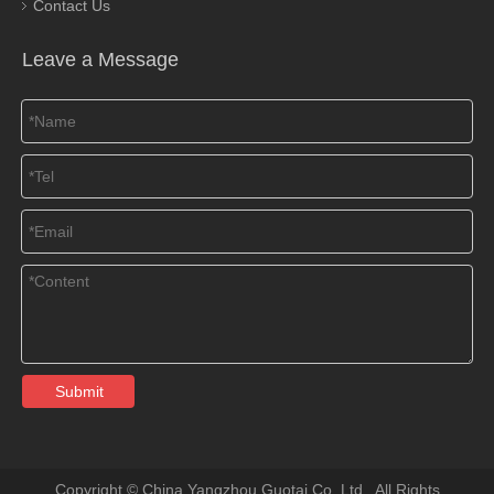
Contact Us
Leave a Message
Submit
​Copyright © China Yangzhou Guotai Co.,Ltd. All Rights