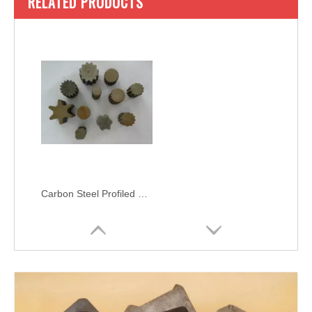
RELATED PRODUCTS
Carbon Steel Profiled Bar SAE 1020