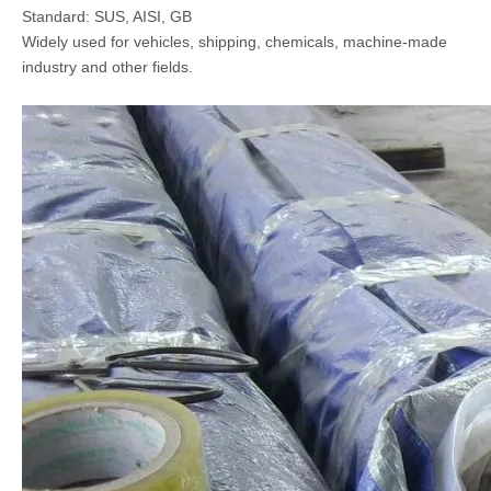
Standard: SUS, AISI, GB
Widely used for vehicles, shipping, chemicals, machine-made
industry and other fields.
AISI 304 Stainless Steel Hexagonal Bar
Stainless Steel T Shaped Bar Without Welding