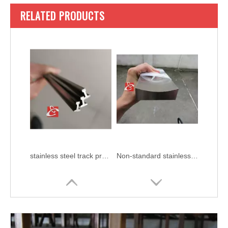
RELATED PRODUCTS
stainless steel track profile
Non-standard stainless steel profiles AISI 304