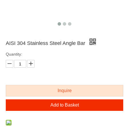
AISI 304 Stainless Steel Angle Bar
Quantity:
AISI 316 stainless steel extruded bar
cold drawing polished stainless steel shaped bar
Inquire
Add to Basket