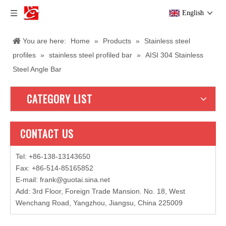
English
You are here:
Home
»
Products
»
Stainless steel
profiles
»
stainless steel profiled bar
»
AISI 304 Stainless
Steel Angle Bar
CATEGORY LIST
CONTACT US
Tel: +86-138-13143650
Fax: +86-514-85165852
E-mail
:
frank@guotai.sina.net
Add: 3rd Floor, Foreign Trade Mansion. No. 18, West
Wenchang Road, Yangzhou, Jiangsu, China 225009