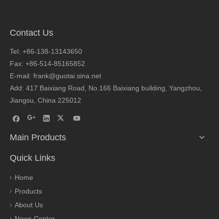
Contact Us
Tel: +86-138-13143650
Fax: +86-514-85165852
E-mail: frank@guotai.sina.net
Add: 417 Baixiang Road, No.166 Baixiang building, Yangzhou,
Jiangsu, China 225012
Main Products
Quick Links
Home
Products
About Us
News Center