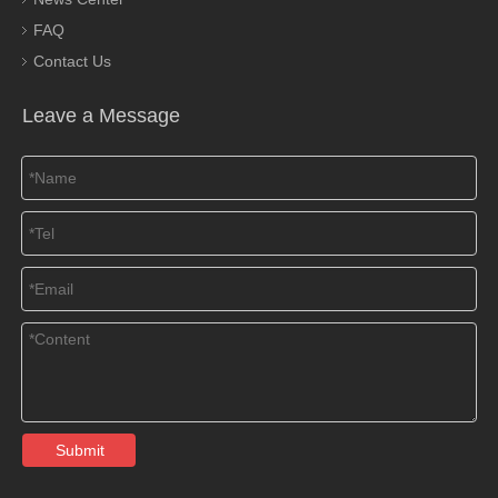
FAQ
Contact Us
Leave a Message
Submit