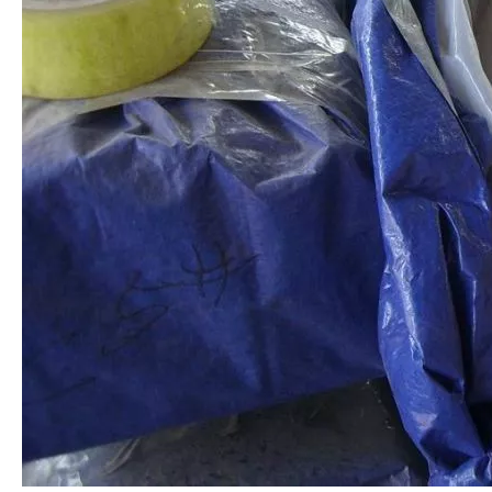
Stainless Steel Section AISI 304
Stainless Steel Profiled Bar
Stainless Steel Flat Bar
Special Steel Profile AISI 316L