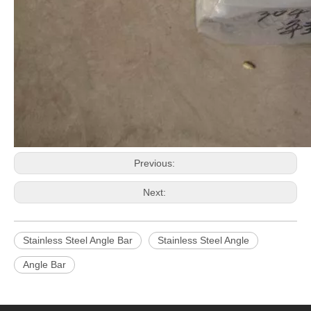
Previous:
Next:
Stainless Steel Angle Bar
Stainless Steel Angle
Angle Bar