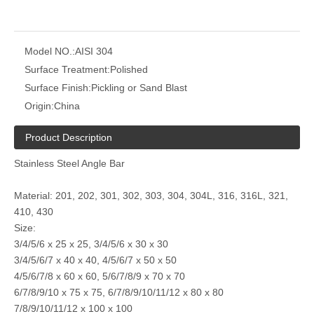
Model NO.:
AISI 304
Surface Treatment:
Polished
Surface Finish:
Pickling or Sand Blast
mirror polished custom stainless steel bar
custom stainless steel profiles 304
Origin:
China
Product Description
Stainless Steel Angle Bar
Material: 201, 202, 301, 302, 303, 304, 304L, 316, 316L, 321,
410, 430
Size:
3/4/5/6 x 25 x 25, 3/4/5/6 x 30 x 30
3/4/5/6/7 x 40 x 40, 4/5/6/7 x 50 x 50
4/5/6/7/8 x 60 x 60, 5/6/7/8/9 x 70 x 70
6/7/8/9/10 x 75 x 75, 6/7/8/9/10/11/12 x 80 x 80
AISI 304 cold drawing stainless steel profiles
2205 Duplex Stainless Steel Rod
7/8/9/10/11/12 x 100 x 100