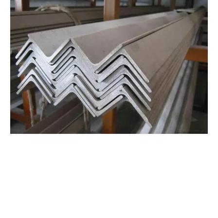
Customized cold drawing stainless steel bar
AISI 316 cold drawn stainless steel shaped bar
AISI 304 stainless steel special profile
cold formed stainless steel bars AISI 304