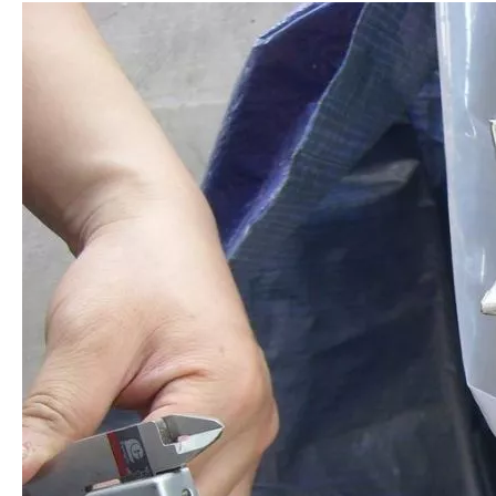
AISI304 Stainless Steel Round Bar
AISI 316 Stainless Steel Extruded Bar