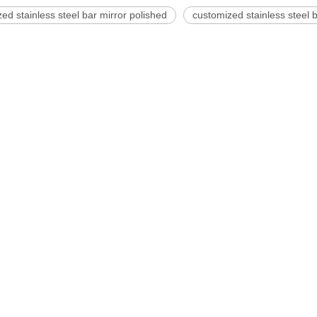
ed stainless steel bar mirror polished
customized stainless steel b