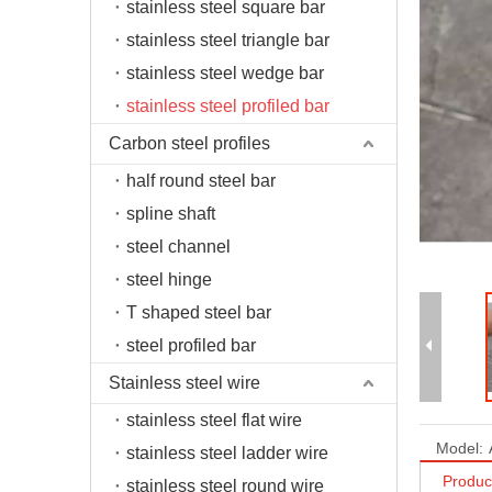
stainless steel square bar
stainless steel triangle bar
stainless steel wedge bar
stainless steel profiled bar
Carbon steel profiles
half round steel bar
spline shaft
steel channel
steel hinge
T shaped steel bar
steel profiled bar
Stainless steel wire
stainless steel flat wire
Model:
stainless steel ladder wire
Produc
stainless steel round wire