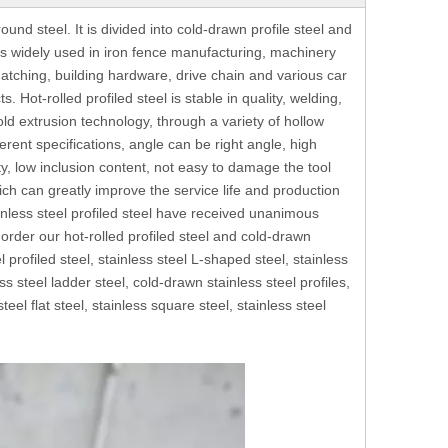
round steel. It is divided into cold-drawn profile steel and
ch is widely used in iron fence manufacturing, machinery
atching, building hardware, drive chain and various car
 Hot-rolled profiled steel is stable in quality, welding,
old extrusion technology, through a variety of hollow
erent specifications, angle can be right angle, high
ty, low inclusion content, not easy to damage the tool
which can greatly improve the service life and production
tainless steel profiled steel have received unanimous
rder our hot-rolled profiled steel and cold-drawn
l profiled steel, stainless steel L-shaped steel, stainless
s steel ladder steel, cold-drawn stainless steel profiles,
 steel flat steel, stainless square steel, stainless steel