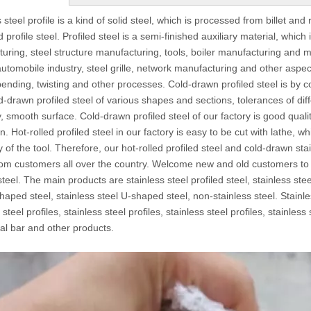
 steel profile is a kind of solid steel, which is processed from billet and 
d profile steel. Profiled steel is a semi-finished auxiliary material, whi
uring, steel structure manufacturing, tools, boiler manufacturing and m
utomobile industry, steel grille, network manufacturing and other aspects.
, bending, twisting and other processes. Cold-drawn profiled steel is by c
ld-drawn profiled steel of various shapes and sections, tolerances of diff
, smooth surface. Cold-drawn profiled steel of our factory is good quali
. Hot-rolled profiled steel in our factory is easy to be cut with lathe, 
cy of the tool. Therefore, our hot-rolled profiled steel and cold-drawn s
rom customers all over the country. Welcome new and old customers to o
steel. The main products are stainless steel profiled steel, stainless stee
haped steel, stainless steel U-shaped steel, non-stainless steel. Stainles
 steel profiles, stainless steel profiles, stainless steel profiles, stainless
l bar and other products.