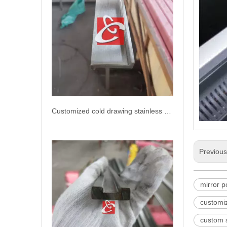
Customized cold drawing stainless steel bar
Previou
mirror p
customiz
custom s