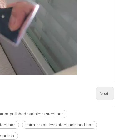
Next:
tom polished stainless steel bar
teel bar
mirror stainless steel polished bar
r polish