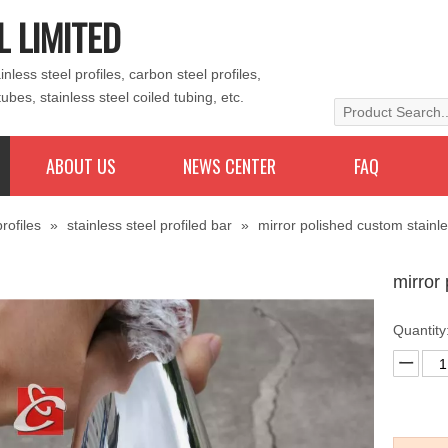
L LIMITED
less steel profiles, carbon steel profiles,
tubes, stainless steel coiled tubing, etc.
ABOUT US
NEWS CENTER
FAQ
rofiles
»
stainless steel profiled bar
»
mirror polished custom stainle
mirror
Quantity