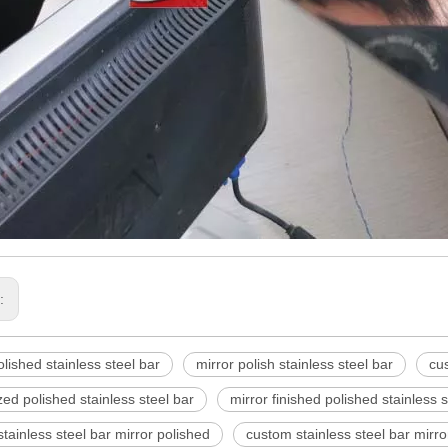
s:
olished stainless steel bar
mirror polish stainless steel bar
cus
ed polished stainless steel bar
mirror finished polished stainless s
tainless steel bar mirror polished
custom stainless steel bar mirro