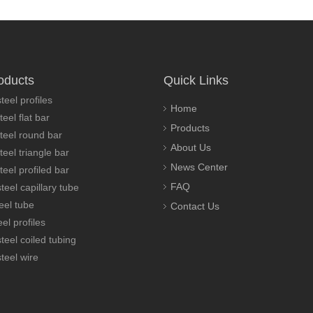
oducts
Quick Links
teel profiles
Home
teel flat bar
Products
steel round bar
About Us
teel triangle bar
News Center
teel profiled bar
FAQ
teel capillary tube
eel tube
Contact Us
el profiles
steel coiled tubing
steel wire