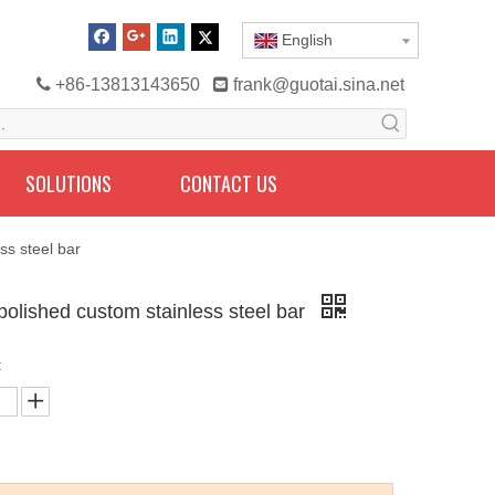
English

+86-13813143650

frank@guotai.sina.net
SOLUTIONS
CONTACT US
ss steel bar
 polished custom stainless steel bar
: