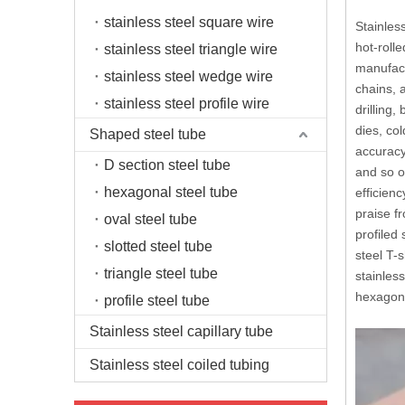
stainless steel square wire
Stainless
hot-rolle
stainless steel triangle wire
manufact
stainless steel wedge wire
chains, a
stainless steel profile wire
drilling
dies, co
Shaped steel tube
accuracy
D section steel tube
and so on
hexagonal steel tube
efficien
praise f
oval steel tube
profiled 
slotted steel tube
steel T-s
triangle steel tube
stainless
hexagona
profile steel tube
Stainless steel capillary tube
Stainless steel coiled tubing