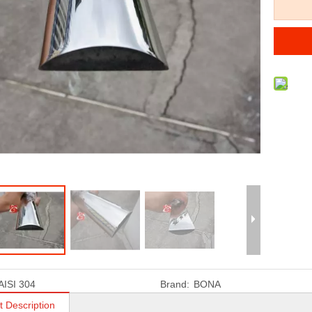
AISI 304
Brand:
BONA
t Description