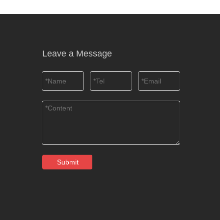
Leave a Message
Submit