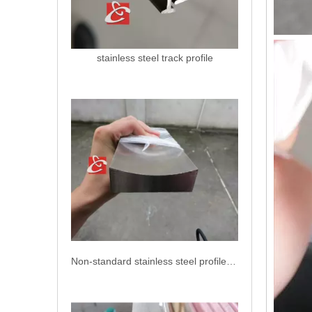
stainless steel track profile
Non-standard stainless steel profiles AISI 304