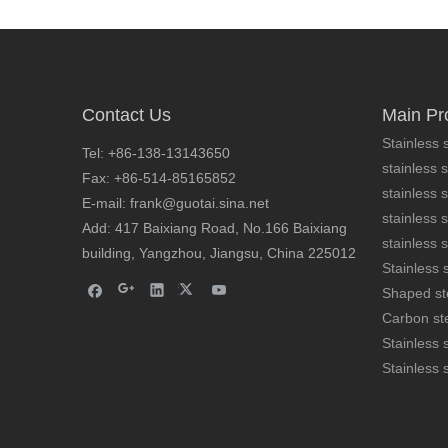
Contact Us
Main Pr
Stainless s
Tel: +86-138-13143650
stainless s
Fax: +86-514-85165852
stainless 
cold formed stainless steel bars AISI 304
E-mail: frank@guotai.sina.net
stainless s
Add: 417 Baixiang Road, No.166 Baixiang
stainless s
building, Yangzhou, Jiangsu, China 225012
Stainless s
Shaped st
Carbon ste
Stainless 
Stainless 