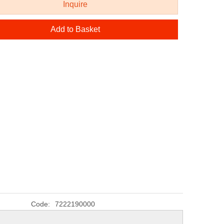
Inquire
Add to Basket
Code:
7222190000