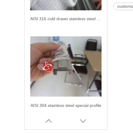
customiz
AISI 316 cold drawn stainless steel shaped bar
AISI 304 stainless steel special profile