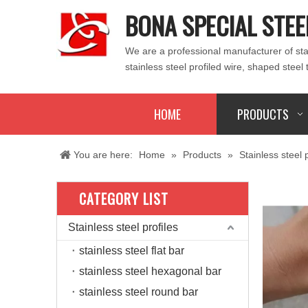
BONA SPECIAL STEE
We are a professional manufacturer of stain
stainless steel profiled wire, shaped steel 
HOME
PRODUCTS
You are here:
Home
»
Products
»
Stainless steel p
CATEGORY LIST
Stainless steel profiles
stainless steel flat bar
stainless steel hexagonal bar
stainless steel round bar