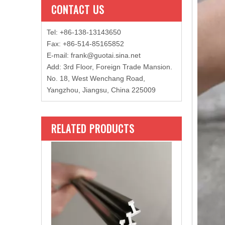
CONTACT US
Tel: +86-138-13143650
Fax: +86-514-85165852
E-mail
:
frank@guotai.sina.net
Add: 3rd Floor, Foreign Trade Mansion.
No. 18, West Wenchang Road,
Yangzhou, Jiangsu, China 225009
RELATED PRODUCTS