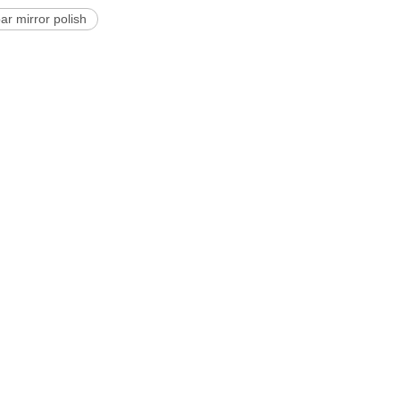
ar mirror polish