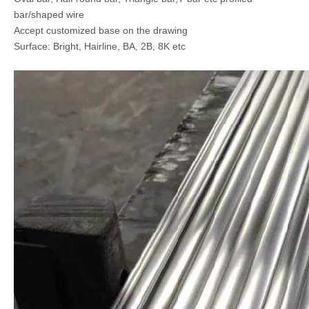
bar/shaped wire
Accept customized base on the drawing
Surface: Bright, Hairline, BA, 2B, 8K etc
AISI 304 Stainless Steel Angle Bar
2205 Duplex Stainless Steel Rod