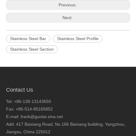
Previous:
Next:
Stainless Steel Bar
Stainless Steel Profile
Stainless Steel Section
Contact Us
Tel: +86-138-13143650
Fax: +86-514-85165852
E-mail: frank@guotai.sina.net
Add: 417 Baixiang Road, No.166 Baixiang building, Yangzhou,
Jiangsu, China 225012