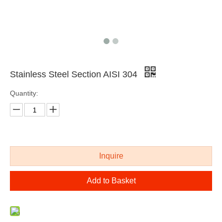
Stainless Steel Section AISI 304
Quantity:
AISI 316 stainless steel extruded bar
cold drawing polished stainless steel shaped bar
Inquire
Add to Basket