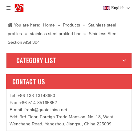
English
You are here:
Home
»
Products
»
Stainless steel
profiles
»
stainless steel profiled bar
»
Stainless Steel
Section AISI 304
CATEGORY LIST
CONTACT US
Tel: +86-138-13143650
Fax: +86-514-85165852
E-mail
:
frank@guotai.sina.net
Add: 3rd Floor, Foreign Trade Mansion. No. 18, West
Wenchang Road, Yangzhou, Jiangsu, China 225009