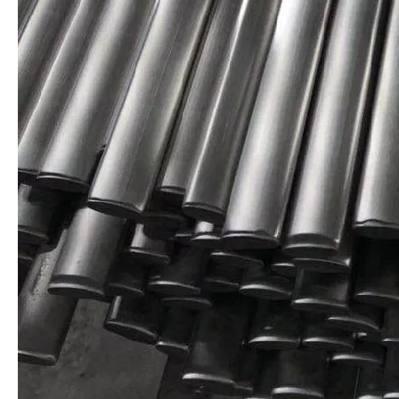
AISI304 Stainless Steel Round Bar
AISI 316 Stainless Steel Profile