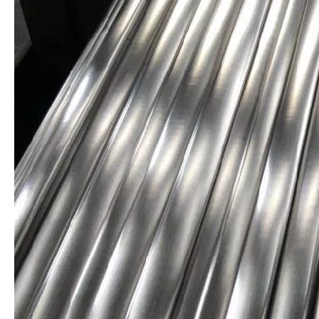
Stainless Steel Profiled Bar
Special Steel Profile AISI 316L
Stainless Steel Flat Bar
AISI 316 Stainless Steel Extruded Bar