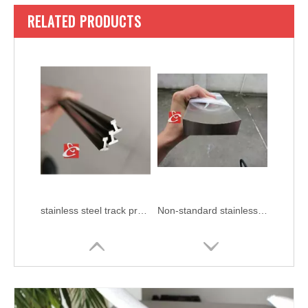
RELATED PRODUCTS
stainless steel track profile
Non-standard stainless steel profiles AISI 304