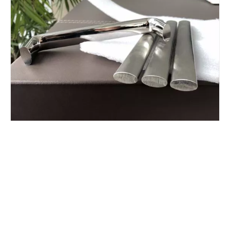
Customized cold drawing stainless steel bar
AISI 316 cold drawn stainless steel shaped bar
AISI 304 stainless steel special profile
cold formed stainless steel bars AISI 304