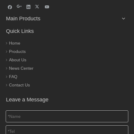
Main Products
Quick Links
Home
Products
About Us
News Center
FAQ
Contact Us
Leave a Message