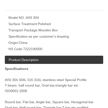
Model NO.:
AISI 304
Surface Treatment:
Polished
Transport Package:
Wooden Box
mirror polished custom stainless steel bar
custom stainless steel profiles 304
Specification:
as per customer′s drawing
Origin:
China
HS Code:
7222190000
Product Description
Specifications
AISI 304 304L 316 316L stainless steel Special Profile
T-beam, half round bar, Oval bar,triangle bar etc
ISO9001:2008
AISI 304 cold drawing stainless steel profiles
AISI 304 Stainless Steel Hexagonal Bar
Round bar, Flat bar, Angle bar, Square bar, Hexagonal bar
Oval bar, Half round bar, Triangle bar,T bar etc profiled