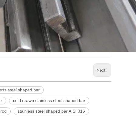
Next:
less steel shaped bar
ar
cold drawn stainless steel shaped bar
 rod
stainless steel shaped bar AISI 316