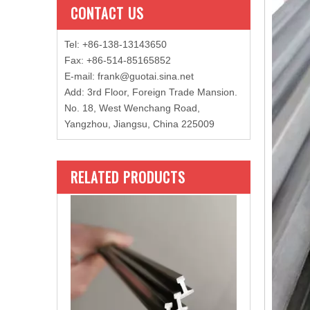
CONTACT US
Tel: +86-138-13143650
Fax: +86-514-85165852
E-mail
:
frank@guotai.sina.net
Add: 3rd Floor, Foreign Trade Mansion.
No. 18, West Wenchang Road,
Yangzhou, Jiangsu, China 225009
RELATED PRODUCTS