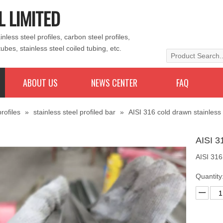
L LIMITED
less steel profiles, carbon steel profiles,
tubes, stainless steel coiled tubing, etc.
ABOUT US
NEWS CENTER
FAQ
rofiles
»
stainless steel profiled bar
»
AISI 316 cold drawn stainless
AISI 3
AISI 316
Quantity