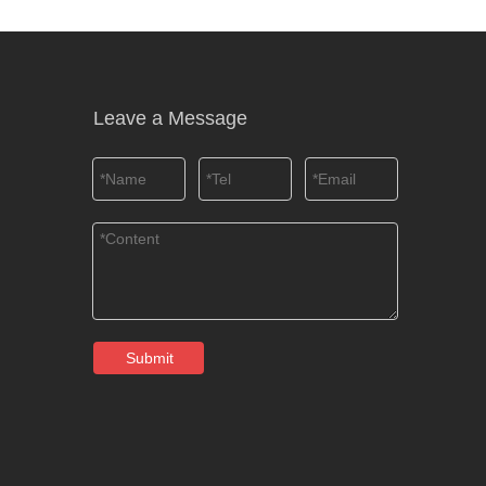
Leave a Message
Submit