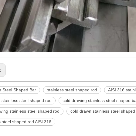
s:
s Steel Shaped Bar
stainless steel shaped rod
AISI 316 stain
 stainless steel shaped rod
cold drawing stainless steel shaped b
wing stainless steel shaped rod
cold drawn stainless steel shaped
s steel shaped rod AISI 316