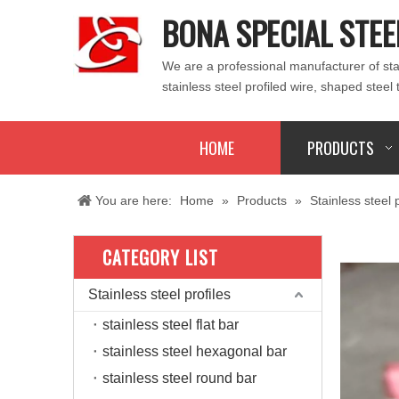
BONA SPECIAL STEE
We are a professional manufacturer of stain
stainless steel profiled wire, shaped steel 
HOME
PRODUCTS
You are here:
Home
»
Products
»
Stainless steel p
CATEGORY LIST
Stainless steel profiles
stainless steel flat bar
stainless steel hexagonal bar
stainless steel round bar