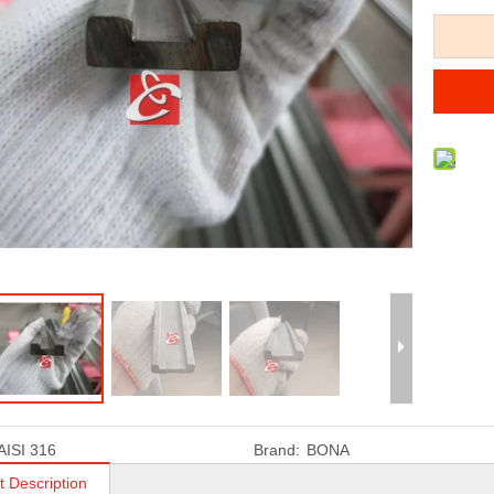
AISI 316
Brand:
BONA
t Description