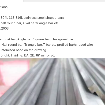
tions:
 304L 316 316L stainless steel shaped bars
half round bar, Oval bar,triangle bar etc
:2008
r, Flat bar, Angle bar, Square bar, Hexagonal bar
, Half round bar, Triangle bar,T bar etc profiled bar/shaped wire
ustomized base on the drawing
Bright, Hairline, BA, 2B, 8K mirror etc