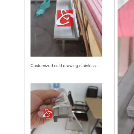
Customized cold drawing stainless steel bar