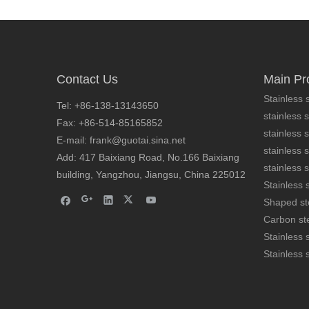
Contact Us
Main Pr
Stainless s
Tel: +86-138-13143650
stainless s
Fax: +86-514-85165852
stainless 
AISI 316 stainless steel extruded bar
E-mail: frank@guotai.sina.net
stainless s
Add: 417 Baixiang Road, No.166 Baixiang
stainless s
building, Yangzhou, Jiangsu, China 225012
Stainless s
Shaped st
Carbon ste
Stainless 
Stainless 