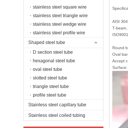
stainless steel square wire
Specifica
stainless steel triangle wire
AISI 304
stainless steel wedge wire
T-beam, 
stainless steel profile wire
ISO9001
Shaped steel tube
Round ba
D section steel tube
Oval bar
hexagonal steel tube
Accept c
Surface: 
oval steel tube
slotted steel tube
triangle steel tube
profile steel tube
Stainless steel capillary tube
Stainless steel coiled tubing