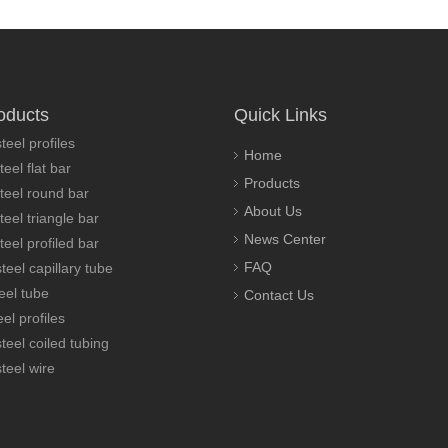
oducts
Quick Links
teel profiles
Home
teel flat bar
Products
steel round bar
About Us
teel triangle bar
News Center
teel profiled bar
FAQ
teel capillary tube
eel tube
Contact Us
el profiles
steel coiled tubing
steel wire