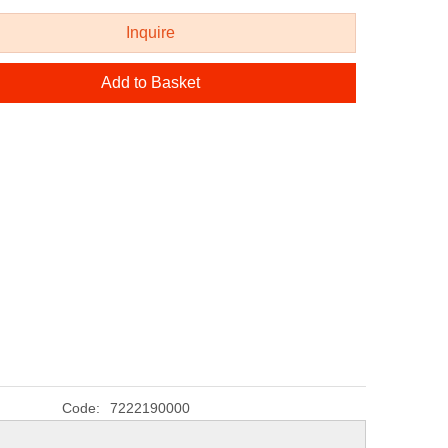
Inquire
Add to Basket
Code:
7222190000