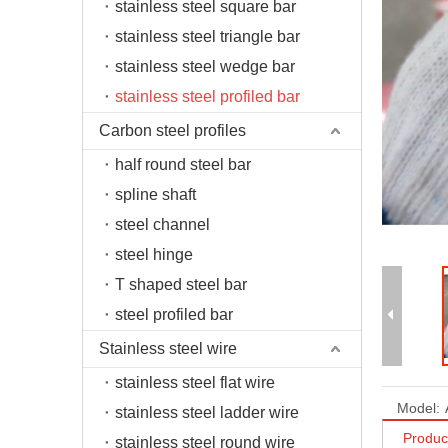
stainless steel square bar
stainless steel triangle bar
stainless steel wedge bar
stainless steel profiled bar
Carbon steel profiles
half round steel bar
spline shaft
steel channel
steel hinge
T shaped steel bar
steel profiled bar
Stainless steel wire
stainless steel flat wire
Model:
stainless steel ladder wire
Produc
stainless steel round wire