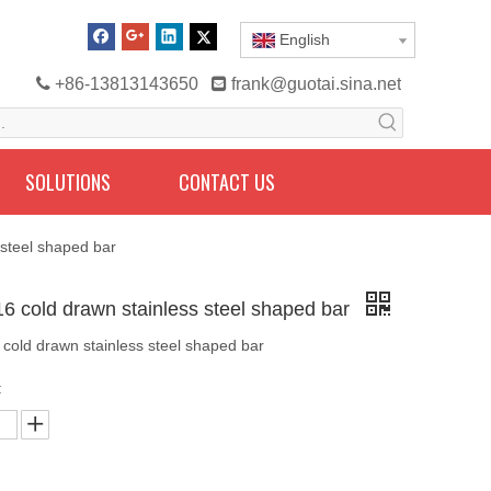
English

+86-13813143650

frank@guotai.sina.net
SOLUTIONS
CONTACT US
 steel shaped bar
16 cold drawn stainless steel shaped bar
 cold drawn stainless steel shaped bar
: