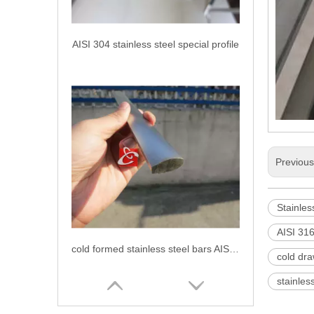
AISI 304 stainless steel special profile
Previou
Stainles
AISI 316
cold formed stainless steel bars AISI 304
cold dra
stainles