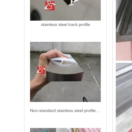
stainless steel track profile
Non-standard stainless steel profiles AISI 304