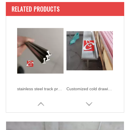
RELATED PRODUCTS
stainless steel track profile
Customized cold drawing stainless steel bar