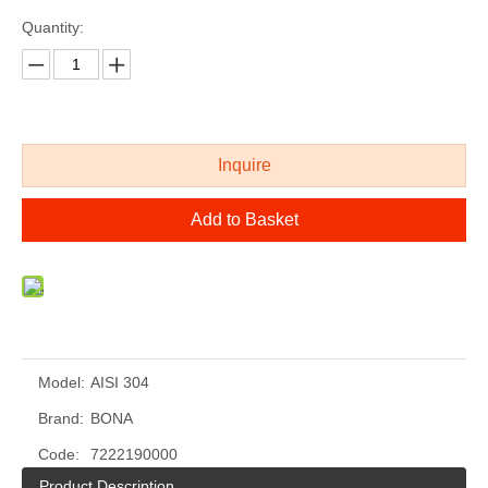
Quantity:
Inquire
Add to Basket
cold drawing polished stainless steel shaped bar
mirror polished custom stainless steel bar
Model:
AISI 304
Brand:
BONA
Code:
7222190000
Product Description