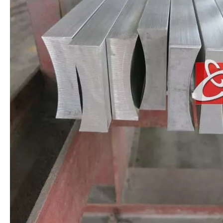
AISI 304 Stainless Steel Angle Bar
Stainless Steel T Shaped Bar Without Welding