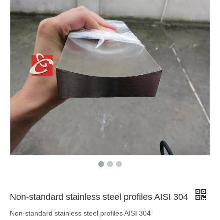
AISI 316 cold drawn stainless steel shaped bar
AISI 304 stainless steel special profile
Non-standard stainless steel profiles AISI 304
Non-standard stainless steel profiles AISI 304
cold formed stainless steel bars AISI 304
AISI 316 stainless steel extruded bar