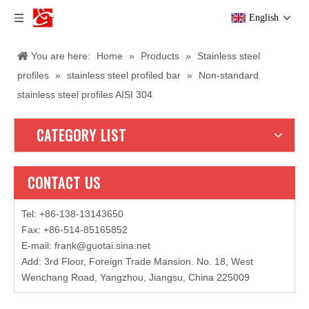
English
You are here:
Home
»
Products
»
Stainless steel
profiles
»
stainless steel profiled bar
»
Non-standard
stainless steel profiles AISI 304
CATEGORY LIST
CONTACT US
Tel: +86-138-13143650
Fax: +86-514-85165852
E-mail
:
frank@guotai.sina.net
Add: 3rd Floor, Foreign Trade Mansion. No. 18, West
Wenchang Road, Yangzhou, Jiangsu, China 225009