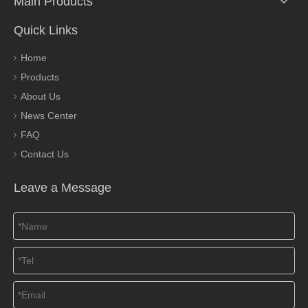
Main Products
Quick Links
Home
Products
About Us
News Center
FAQ
Contact Us
Leave a Message