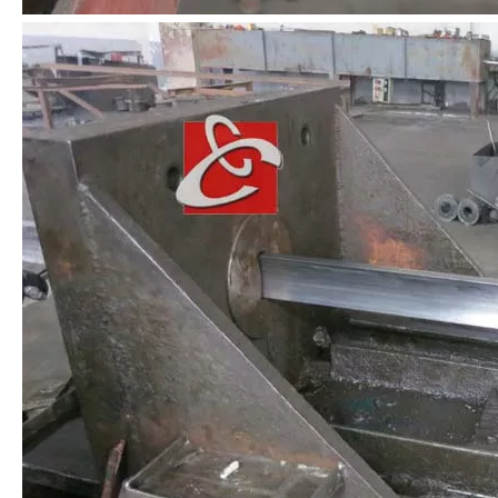
Stainless Steel Section AISI 304
Stainless Steel Profiled Bar
Stainless Steel Flat Bar
Special Steel Profile AISI 316L