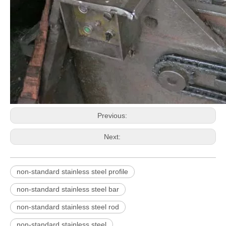
Previous:
AISI 316 Stainless Steel Extruded Bar
AISI304 Stainless Steel Round Bar
Next:
non-standard stainless steel profile
non-standard stainless steel bar
non-standard stainless steel rod
non-standard stainless steel