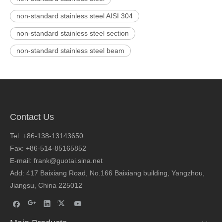
non-standard stainless steel AISI 304
non-standard stainless steel section
non-standard stainless steel beam
Contact Us
Tel: +86-138-13143650
Fax: +86-514-85165852
E-mail: frank@guotai.sina.net
Add: 417 Baixiang Road, No.166 Baixiang building, Yangzhou,
Jiangsu, China 225012