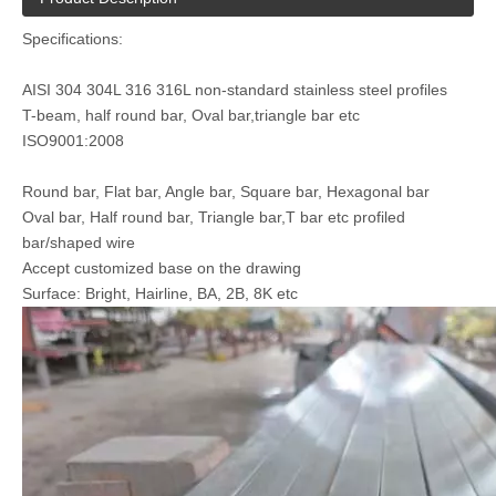
Specifications:
AISI 304 304L 316 316L non-standard stainless steel profiles
T-beam, half round bar, Oval bar,triangle bar etc
ISO9001:2008
custom stainless steel profiles 304
AISI 304 cold drawing stainless steel profiles
Round bar, Flat bar, Angle bar, Square bar, Hexagonal bar
Oval bar, Half round bar, Triangle bar,T bar etc profiled
bar/shaped wire
Accept customized base on the drawing
Surface: Bright, Hairline, BA, 2B, 8K etc
2205 Duplex Stainless Steel Rod
AISI 304 Stainless Steel Hexagonal Bar